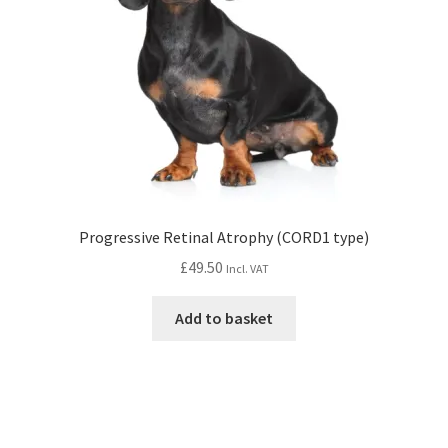
Progressive Retinal Atrophy (CORD1 type)
£
49.50
Incl. VAT
Add to basket