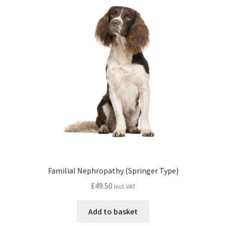
Familial Nephropathy (Springer Type)
£
49.50
Incl. VAT
Add to basket