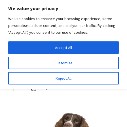
Skip
Skip
We value your privacy
to
to
We use cookies to enhance your browsing experience, serve
navigation
content
personalised ads or content, and analyse our traffic. By clicking
"Accept All", you consent to our use of cookies.
Menu
Expand
DNA Tests
Accept All
Home
Breeds
Spaniel (English Springer)
child
menu
Latest News
Customise
Spaniel (English
Expand
Resources
Reject All
Springer)
child
menu
Log In
Expand
About Us
child
menu