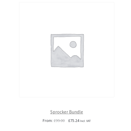
Sprocker Bundle
Original
Current
From:
£
99.00
£
75.24
Incl. VAT
price
price