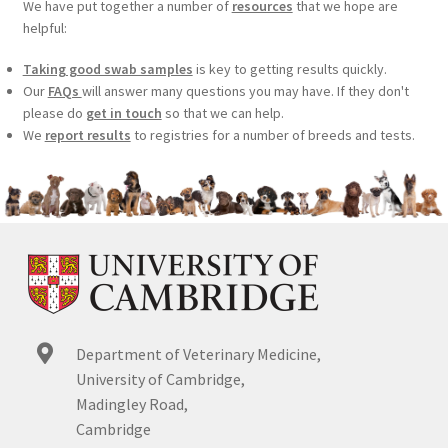
We have put together a number of
resources
that we hope are
helpful:
Taking good swab samples
is key to getting results quickly.
Our
FAQs
will answer many questions you may have. If they don't
please do
get in touch
so that we can help.
We
report results
to registries for a number of breeds and tests.
Department of Veterinary Medicine,
University of Cambridge,
Madingley Road,
Cambridge