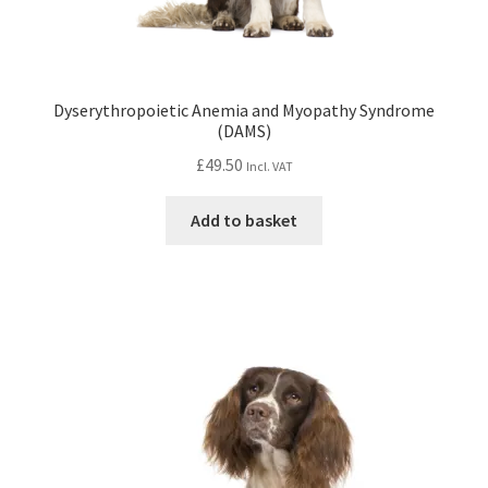
Dyserythropoietic Anemia and Myopathy Syndrome
(DAMS)
£
49.50
Incl. VAT
Add to basket