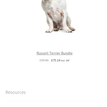
Russell Terrier Bundle
Original
Current
£
99.00
£
75.24
Incl. VAT
price
price
was:
is:
£99.00.
£75.24.
Resources