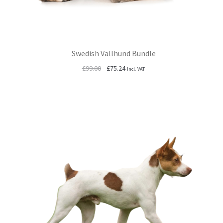
Swedish Vallhund Bundle
Original
Current
£
99.00
£
75.24
Incl. VAT
price
price
was:
is:
£99.00.
£75.24.