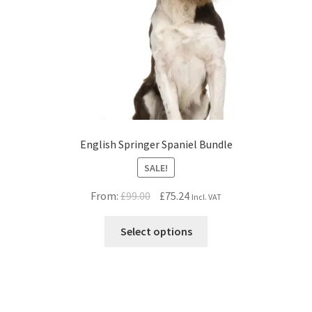
English Springer Spaniel Bundle
SALE!
Original
Current
From:
£
99.00
£
75.24
Incl. VAT
price
price
was:
is:
Select options
£99.00.
£75.24.