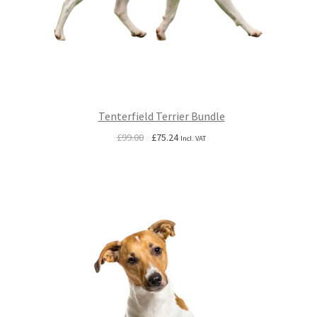
Tenterfield Terrier Bundle
Original
Current
£
99.00
£
75.24
Incl. VAT
price
price
was:
is:
£99.00.
£75.24.