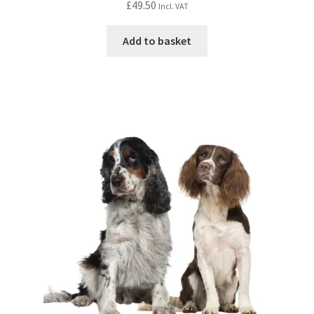
£
49.50
Incl. VAT
Add to basket