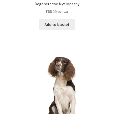
Degenerative Myelopathy
£
66.00
Incl. VAT
Add to basket