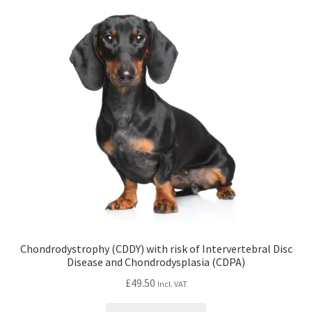
Chondrodystrophy (CDDY) with risk of Intervertebral Disc
Disease and Chondrodysplasia (CDPA)
£
49.50
Incl. VAT