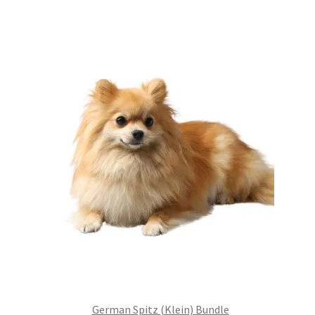
was:
is:
£99.00.
£75.24.
German Spitz (Klein) Bundle