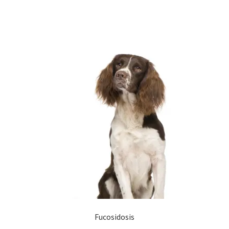
Fucosidosis