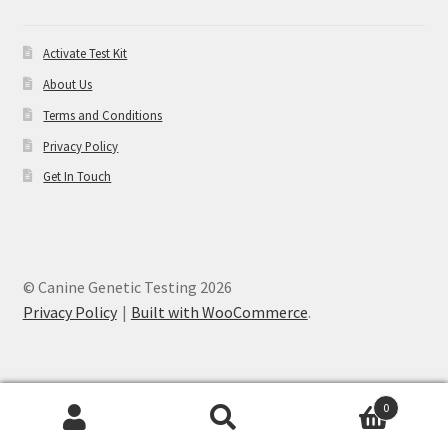
Activate Test Kit
About Us
Terms and Conditions
Privacy Policy
Get In Touch
© Canine Genetic Testing 2026
Privacy Policy
Built with WooCommerce
.
0
Search
Search