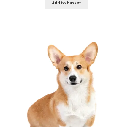
Add to basket