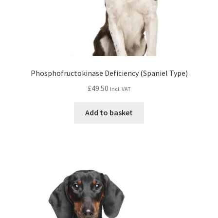
Phosphofructokinase Deficiency (Spaniel Type)
£
49.50
Incl. VAT
Add to basket