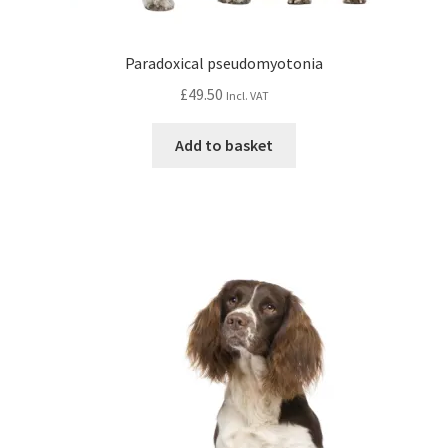
Paradoxical pseudomyotonia
£
49.50
Incl. VAT
Add to basket