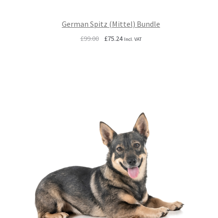
German Spitz (Mittel) Bundle
Original
Current
£
99.00
£
75.24
Incl. VAT
price
price
was:
is:
£99.00.
£75.24.