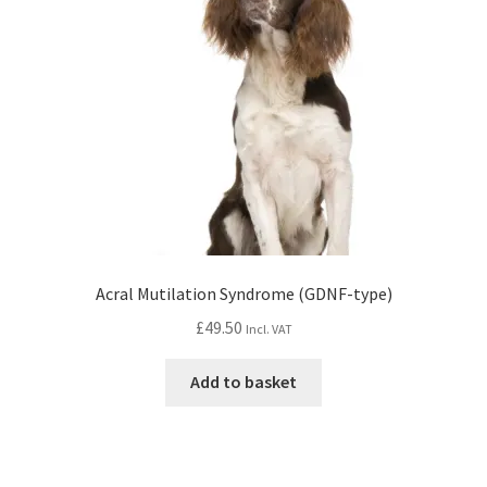
Acral Mutilation Syndrome (GDNF-type)
£
49.50
Incl. VAT
Add to basket