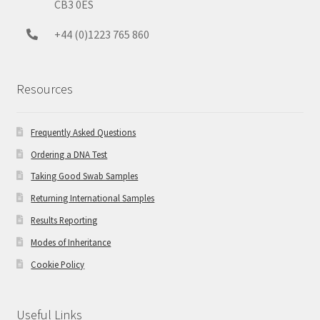
CB3 0ES
+44 (0)1223 765 860
Resources
Frequently Asked Questions
Ordering a DNA Test
Taking Good Swab Samples
Returning International Samples
Results Reporting
Modes of Inheritance
Cookie Policy
Useful Links