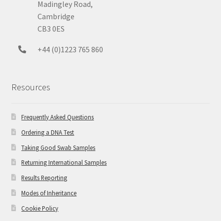
Madingley Road,
Cambridge
CB3 0ES
+44 (0)1223 765 860
Resources
Frequently Asked Questions
Ordering a DNA Test
Taking Good Swab Samples
Returning International Samples
Results Reporting
Modes of Inheritance
Cookie Policy