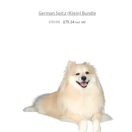
German Spitz (Klein) Bundle
Original
Current
£
99.00
£
75.24
Incl. VAT
price
price
was:
is:
£99.00.
£75.24.