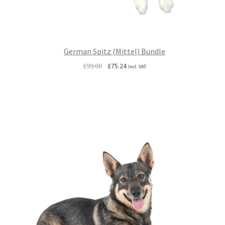
German Spitz (Mittel) Bundle
Original
Current
£
99.00
£
75.24
Incl. VAT
price
price
was:
is:
£99.00.
£75.24.