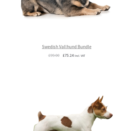
Swedish Vallhund Bundle
Original
Current
£
99.00
£
75.24
Incl. VAT
price
price
was:
is:
£99.00.
£75.24.