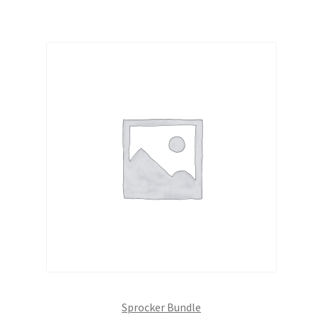
Sprocker Bundle