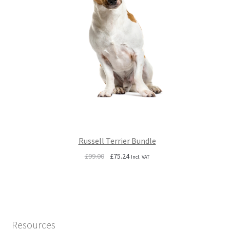
Russell Terrier Bundle
Original
Current
£
99.00
£
75.24
Incl. VAT
price
price
was:
is:
£99.00.
£75.24.
Resources