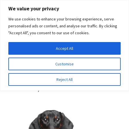
Skip
Skip
We value your privacy
to
to
We use cookies to enhance your browsing experience, serve
navigation
content
personalised ads or content, and analyse our traffic. By clicking
"Accept All", you consent to our use of cookies.
Menu
Expand
DNA Tests
Accept All
Home
Breeds
Dachshund (Smooth Haired)
child
menu
Latest News
Customise
Dachshund (Smooth
Expand
Resources
Reject All
Haired)
child
menu
Log In
Expand
About Us
child
menu