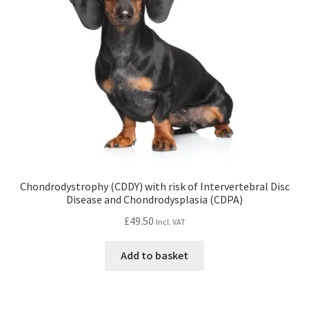
Chondrodystrophy (CDDY) with risk of Intervertebral Disc
Disease and Chondrodysplasia (CDPA)
£
49.50
Incl. VAT
Add to basket