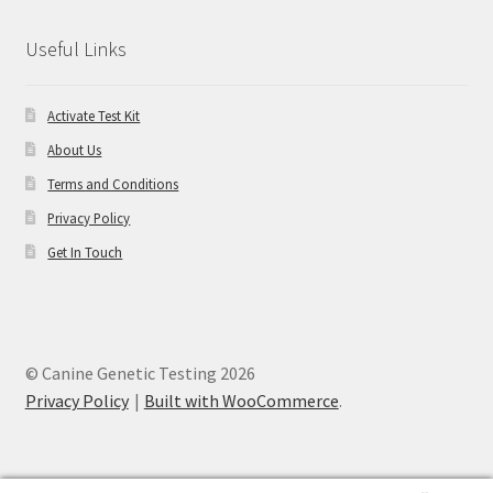
Useful Links
Activate Test Kit
About Us
Terms and Conditions
Privacy Policy
Get In Touch
© Canine Genetic Testing 2026
Privacy Policy
Built with WooCommerce
.