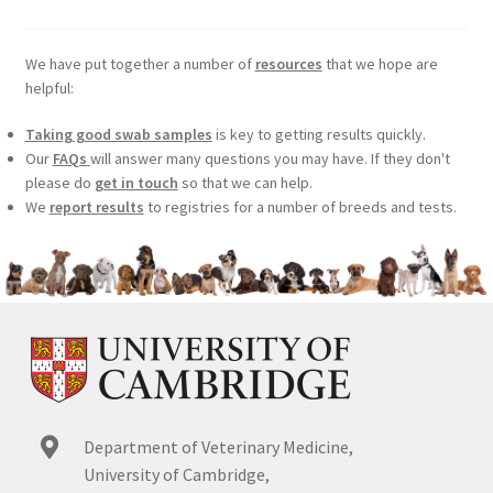
We have put together a number of
resources
that we hope are
helpful:
Taking good swab samples
is key to getting results quickly.
Our
FAQs
will answer many questions you may have. If they don't
please do
get in touch
so that we can help.
We
report results
to registries for a number of breeds and tests.
Department of Veterinary Medicine,
University of Cambridge,