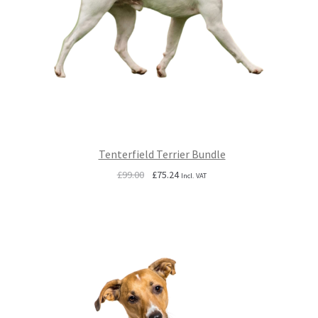
Tenterfield Terrier Bundle
Original
Current
£
99.00
£
75.24
Incl. VAT
price
price
was:
is:
£99.00.
£75.24.