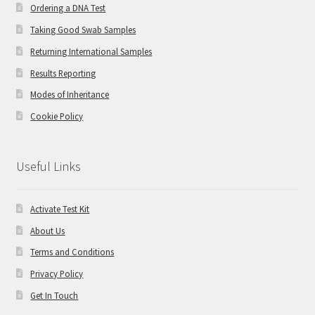
Ordering a DNA Test
Taking Good Swab Samples
Returning International Samples
Results Reporting
Modes of Inheritance
Cookie Policy
Useful Links
Activate Test Kit
About Us
Terms and Conditions
Privacy Policy
Get In Touch