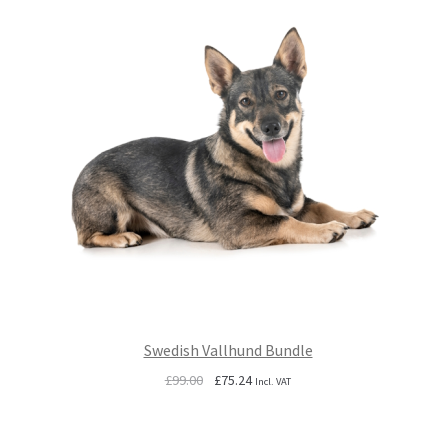
Swedish Vallhund Bundle
Original
Current
£
99.00
£
75.24
Incl. VAT
price
price
was:
is:
£99.00.
£75.24.