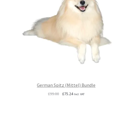
German Spitz (Mittel) Bundle
Original
Current
£
99.00
£
75.24
Incl. VAT
price
price
was:
is:
£99.00.
£75.24.