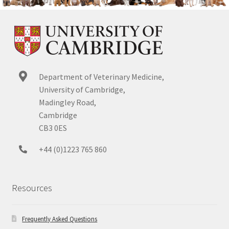
Department of Veterinary Medicine,
University of Cambridge,
Madingley Road,
Cambridge
CB3 0ES
+44 (0)1223 765 860
Resources
Frequently Asked Questions