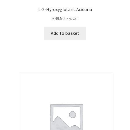
L-2-Hyroxyglutaric Aciduria
£
49.50
Incl. VAT
Add to basket