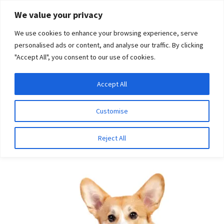
Skip
Skip
We value your privacy
to
to
We use cookies to enhance your browsing experience, serve
navigation
content
personalised ads or content, and analyse our traffic. By clicking
"Accept All", you consent to our use of cookies.
Menu
Expand
DNA Tests
Accept All
Home
Breeds
Shortybull
child
menu
Latest News
Customise
Shortybull
Expand
Resources
Reject All
child
menu
Log In
Expand
About Us
child
menu