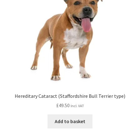
Hereditary Cataract (Staffordshire Bull Terrier type)
£
49.50
Incl. VAT
Add to basket