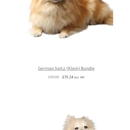
German Spitz (Klein) Bundle
Original
Current
£
99.00
£
75.24
Incl. VAT
price
price
was:
is:
£99.00.
£75.24.