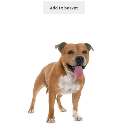
Add to basket