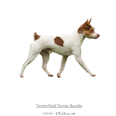
Tenterfield Terrier Bundle
Original
Current
£
99.00
£
75.24
Incl. VAT