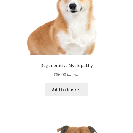
Degenerative Myelopathy
£
66.00
Incl. VAT
Add to basket