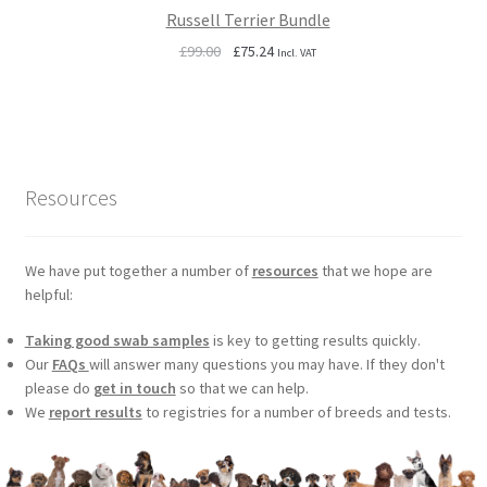
Russell Terrier Bundle
Original
Current
£
99.00
£
75.24
Incl. VAT
price
price
was:
is:
£99.00.
£75.24.
Resources
We have put together a number of
resources
that we hope are
helpful:
Taking good swab samples
is key to getting results quickly.
Our
FAQs
will answer many questions you may have. If they don't
please do
get in touch
so that we can help.
We
report results
to registries for a number of breeds and tests.