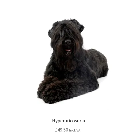
Hyperuricosuria
£
49.50
Incl. VAT