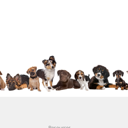
Resources