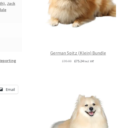
th)
,
Jack
dale
German Spitz (Klein) Bundle
Reporting
Original
Current
£
99.00
£
75.24
Incl. VAT
price
price
was:
is:
£99.00.
£75.24.
Email