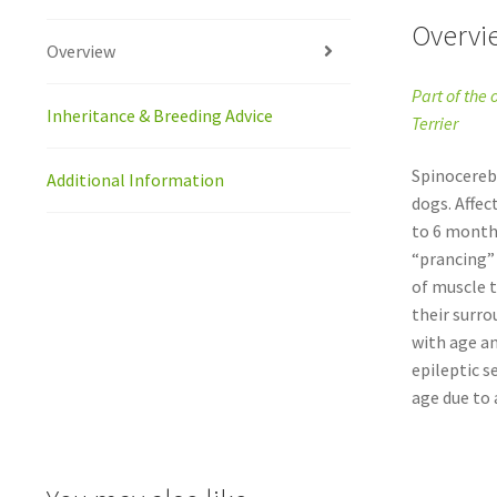
Overvi
Overview
Part of the 
Inheritance & Breeding Advice
Terrier
Spinocerebe
Additional Information
dogs. Affec
to 6 months
“prancing” 
of muscle t
their surro
with age an
epileptic s
age due to a