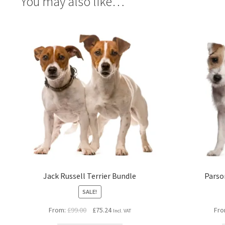
You may also like…
Jack Russell Terrier Bundle
Parso
SALE!
Original
Current
From:
£
99.00
£
75.24
Fro
Incl. VAT
price
price