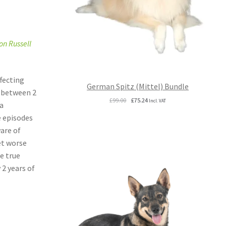
on Russell
ffecting
German Spitz (Mittel) Bundle
e between 2
Original
Current
£
99.00
£
75.24
Incl. VAT
a
price
price
e episodes
was:
is:
£99.00.
£75.24.
ware of
et worse
e true
 2 years of