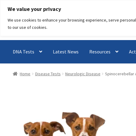
Skip
Skip
We value your privacy
to
to
We use cookies to enhance your browsing experience, serve personalised
navigation
content
to our use of cookies.
DNA Tests
Latest News
Resources
Act
Home
Disease Tests
Neurologic Disease
Spinocerebellar A