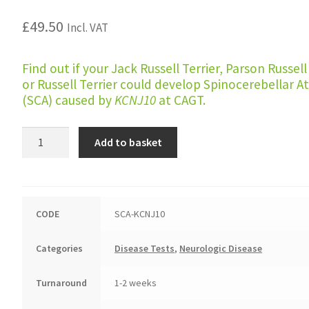
£
49.50
Incl. VAT
Find out if your Jack Russell Terrier, Parson Russell
or Russell Terrier could develop Spinocerebellar A
(SCA) caused by
KCNJ10
at CAGT.
Spinocerebellar
Add to basket
Ataxia
(Russell
Terrier
type)
CODE
SCA-KCNJ10
quantity
Categories
Disease Tests
,
Neurologic Disease
Turnaround
1-2 weeks