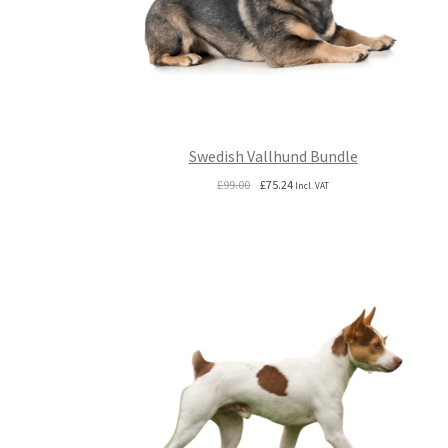
Swedish Vallhund Bundle
Original
Current
£
99.00
£
75.24
Incl. VAT
price
price
was:
is:
£99.00.
£75.24.