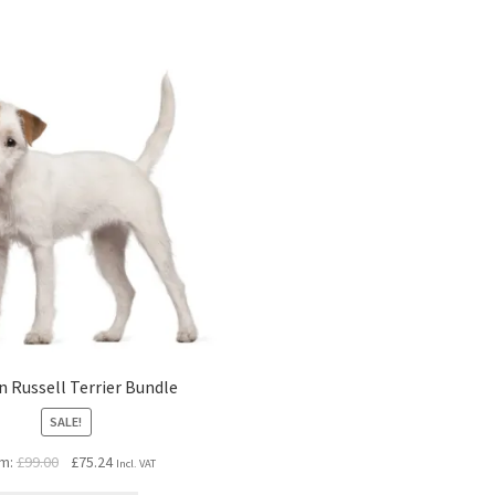
n Russell Terrier Bundle
SALE!
Original
Current
m:
£
99.00
£
75.24
Incl. VAT
price
price