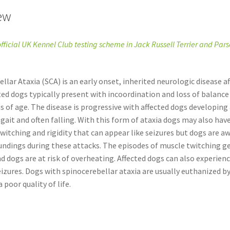
ew
official UK Kennel Club testing scheme in Jack Russell Terrier and Pars
llar Ataxia (SCA) is an early onset, inherited neurologic disease a
ted dogs typically present with incoordination and loss of balanc
 of age. The disease is progressive with affected dogs developing 
gait and often falling. With this form of ataxia dogs may also hav
witching and rigidity that can appear like seizures but dogs are a
undings during these attacks. The episodes of muscle twitching g
d dogs are at risk of overheating. Affected dogs can also experienc
eizures. Dogs with spinocerebellar ataxia are usually euthanized by
 poor quality of life.