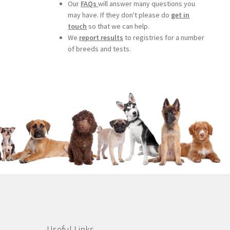
Our
FAQs
will answer many questions you
may have. If they don't please do
get in
touch
so that we can help.
We
report results
to registries for a number
of breeds and tests.
Useful Links