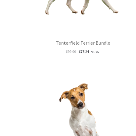
Tenterfield Terrier Bundle
Original
Current
£
99.00
£
75.24
Incl. VAT
price
price
was:
is:
£99.00.
£75.24.