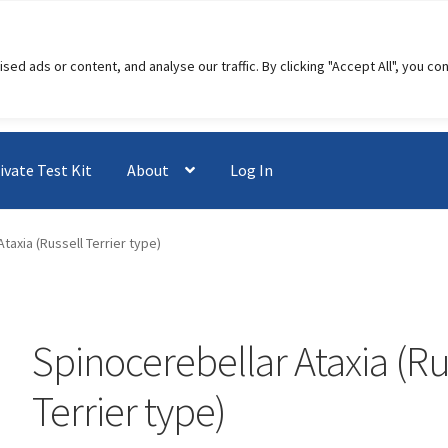
 ads or content, and analyse our traffic. By clicking "Accept All", you co
ivate Test Kit
About
Log In
taxia (Russell Terrier type)
Spinocerebellar Ataxia (Ru
Terrier type)