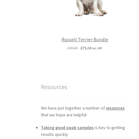
Russell Terrier Bundle
Original
Current
£
99.00
£
75.24
Incl. VAT
price
price
was:
is:
£99.00.
£75.24.
Resources
We have put together a number of
resources
that we hope are helpful:
Taking good swab samples
is key to getting
results quickly.