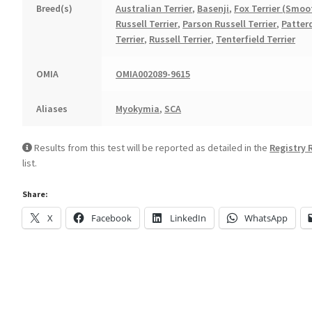
Breed(s)
Australian Terrier
,
Basenji
,
Fox Terrier (Smoo
Russell Terrier
,
Parson Russell Terrier
,
Patter
Terrier
,
Russell Terrier
,
Tenterfield Terrier
OMIA
OMIA002089-9615
Aliases
Myokymia
,
SCA
Results from this test will be reported as detailed in the
Registry 
list.
Share:
X
Facebook
LinkedIn
WhatsApp