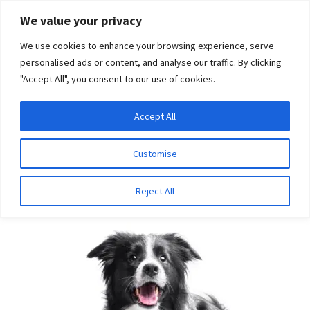
Skip
Skip
We value your privacy
to
to
We use cookies to enhance your browsing experience, serve
navigation
content
personalised ads or content, and analyse our traffic. By clicking
"Accept All", you consent to our use of cookies.
Menu
Expand
DNA Tests
Accept All
Home
Aliases
NCL
child
menu
Latest News
Customise
NCL
Expand
Resources
Reject All
child
menu
Log In
Expand
About Us
child
menu