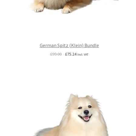
German Spitz (Klein) Bundle
Original
Current
£
99.00
£
75.24
Incl. VAT
price
price
was:
is:
£99.00.
£75.24.