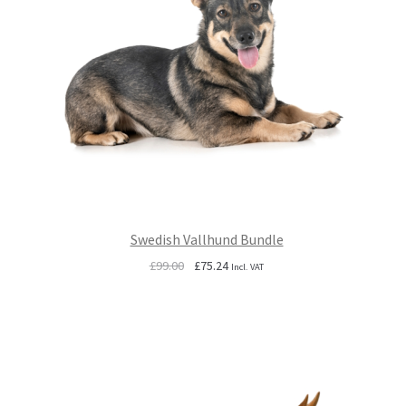
Swedish Vallhund Bundle
Original
Current
£
99.00
£
75.24
Incl. VAT
price
price
was:
is:
£99.00.
£75.24.