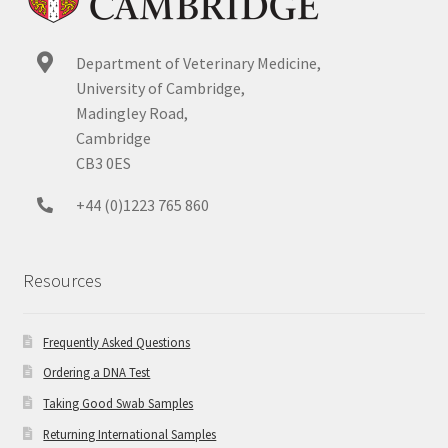
Department of Veterinary Medicine,
University of Cambridge,
Madingley Road,
Cambridge
CB3 0ES
+44 (0)1223 765 860
Resources
Frequently Asked Questions
Ordering a DNA Test
Taking Good Swab Samples
Returning International Samples