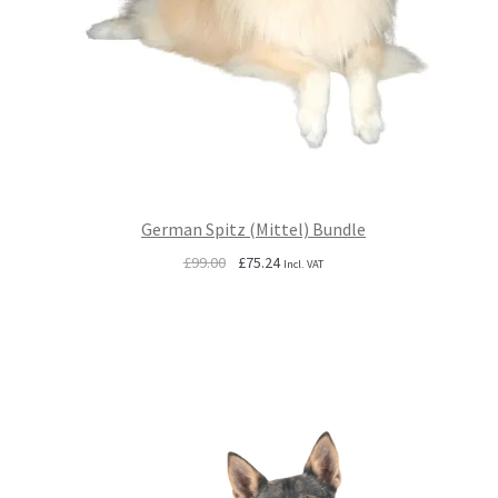
German Spitz (Mittel) Bundle
Original
Current
£
99.00
£
75.24
Incl. VAT
price
price
was:
is:
£99.00.
£75.24.