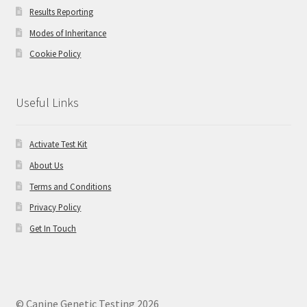
Results Reporting
Modes of Inheritance
Cookie Policy
Useful Links
Activate Test Kit
About Us
Terms and Conditions
Privacy Policy
Get In Touch
© Canine Genetic Testing 2026