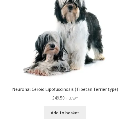
Neuronal Ceroid Lipofuscinosis (Tibetan Terrier type)
£
49.50
Incl. VAT
Add to basket