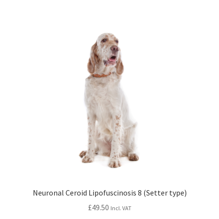
Neuronal Ceroid Lipofuscinosis 8 (Setter type)
£
49.50
Incl. VAT