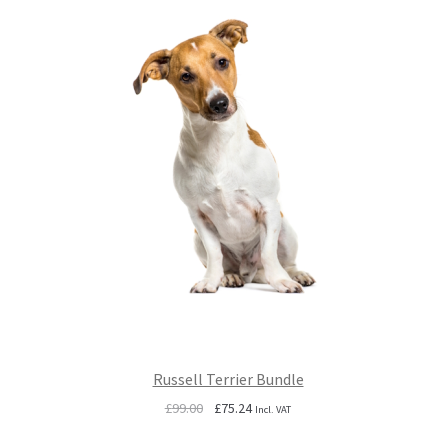
Russell Terrier Bundle
Original
Current
£
99.00
£
75.24
Incl. VAT
price
price