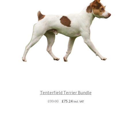
Tenterfield Terrier Bundle
Original
Current
£
99.00
£
75.24
Incl. VAT
price
price
was:
is:
£99.00.
£75.24.