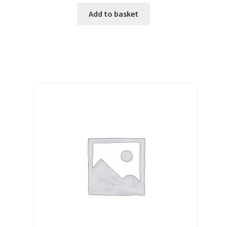
Add to basket