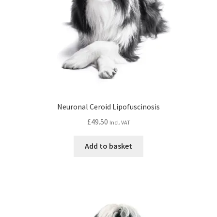
Neuronal Ceroid Lipofuscinosis
£
49.50
Incl. VAT
Add to basket