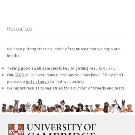
was:
is:
£99.00.
£75.24.
Resources
We have put together a number of
resources
that we hope are
helpful:
Taking good swab samples
is key to getting results quickly.
Our
FAQs
will answer many questions you may have. If they don't
please do
get in touch
so that we can help.
We
report results
to registries for a number of breeds and tests.