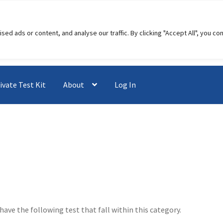
 ads or content, and analyse our traffic. By clicking "Accept All", you co
ivate Test Kit
About
Log In
have the following test that fall within this category.