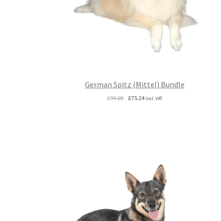
German Spitz (Mittel) Bundle
Original
Current
£
99.00
£
75.24
Incl. VAT
price
price
was:
is:
£99.00.
£75.24.