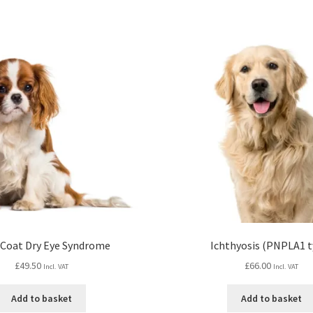
 Coat Dry Eye Syndrome
Ichthyosis (PNPLA1 t
£
49.50
£
66.00
Incl. VAT
Incl. VAT
Add to basket
Add to basket