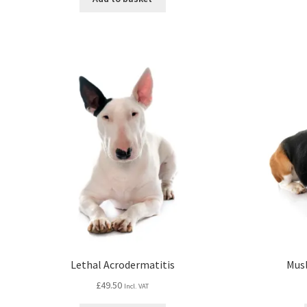
Lethal Acrodermatitis
Mus
£
49.50
Incl. VAT