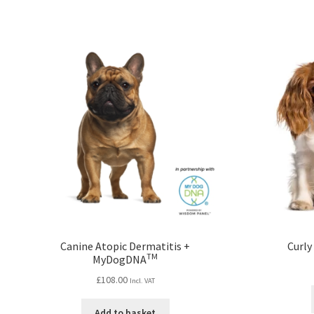
Canine Atopic Dermatitis +
Curly
TM
MyDogDNA
£
108.00
Incl. VAT
Add to basket