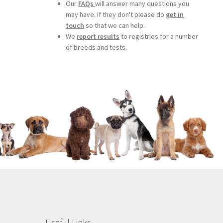
Our
FAQs
will answer many questions you
may have. If they don't please do
get in
touch
so that we can help.
We
report results
to registries for a number
of breeds and tests.
Useful Links