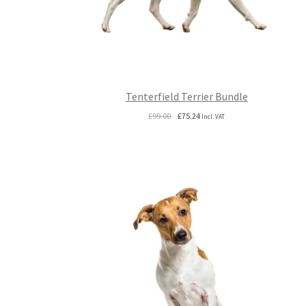
Tenterfield Terrier Bundle
Original
Current
£
99.00
£
75.24
Incl. VAT
price
price
was:
is:
£99.00.
£75.24.