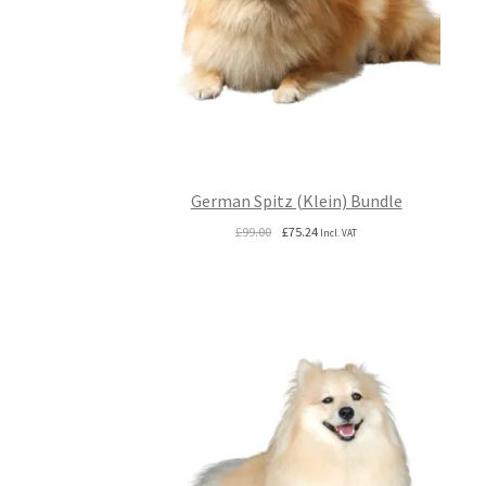
German Spitz (Klein) Bundle
Original
Current
£
99.00
£
75.24
Incl. VAT
price
price
was:
is:
£99.00.
£75.24.