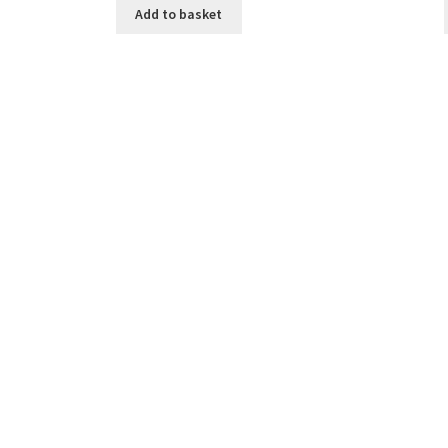
Add to basket