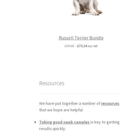
Russell Terrier Bundle
Original
Current
£
99.00
£
75.24
Incl. VAT
price
price
was:
is:
£99.00.
£75.24.
Resources
We have put together a number of
resources
that we hope are helpful:
Taking good swab samples
is key to getting
results quickly.