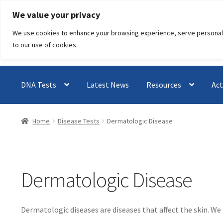
Skip
Skip
We value your privacy
to
to
We use cookies to enhance your browsing experience, serve personalised
navigation
content
to our use of cookies.
DNA Tests
Latest News
Resources
Act
Home
Disease Tests
Dermatologic Disease
Dermatologic Disease
Dermatologic diseases are diseases that affect the skin. We 