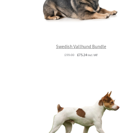
Swedish Vallhund Bundle
Original
Current
£
99.00
£
75.24
Incl. VAT
price
price
was:
is:
£99.00.
£75.24.