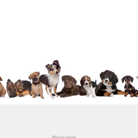
Resources