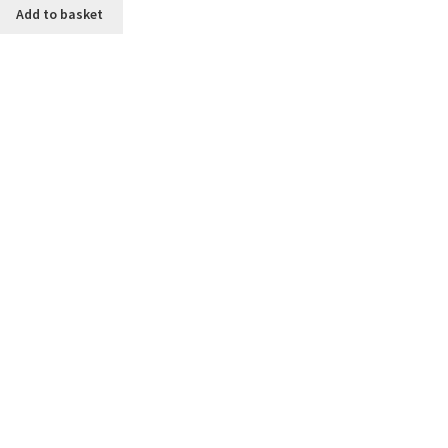
Add to basket