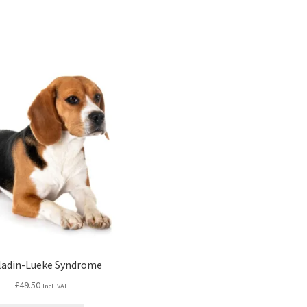
ladin-Lueke Syndrome
£
49.50
Incl. VAT