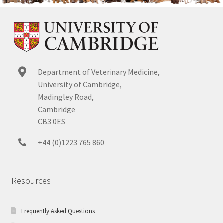
Department of Veterinary Medicine,
University of Cambridge,
Madingley Road,
Cambridge
CB3 0ES
+44 (0)1223 765 860
Resources
Frequently Asked Questions