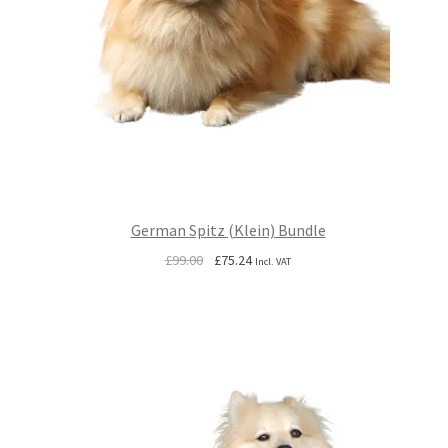
German Spitz (Klein) Bundle
Original
Current
£
99.00
£
75.24
Incl. VAT
price
price
was:
is:
£99.00.
£75.24.