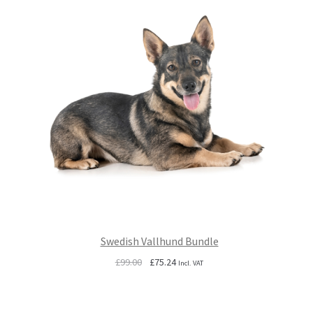
Swedish Vallhund Bundle
Original
Current
£
99.00
£
75.24
Incl. VAT
price
price
was:
is:
£99.00.
£75.24.