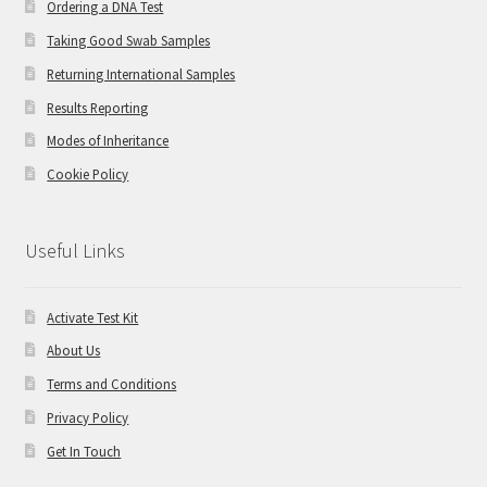
Ordering a DNA Test
Taking Good Swab Samples
Returning International Samples
Results Reporting
Modes of Inheritance
Cookie Policy
Useful Links
Activate Test Kit
About Us
Terms and Conditions
Privacy Policy
Get In Touch