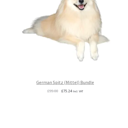
German Spitz (Mittel) Bundle
Original
Current
£
99.00
£
75.24
Incl. VAT
price
price
was:
is:
£99.00.
£75.24.