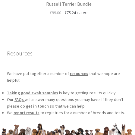
Russell Terrier Bundle
Original
Current
£
99.00
£
75.24
Incl. VAT
price
price
was:
is:
£99.00.
£75.24.
Resources
We have put together a number of
resources
that we hope are
helpful:
Taking good swab samples
is key to getting results quickly.
Our
FAQs
will answer many questions you may have. If they don't
please do
get in touch
so that we can help.
We
report results
to registries for a number of breeds and tests.