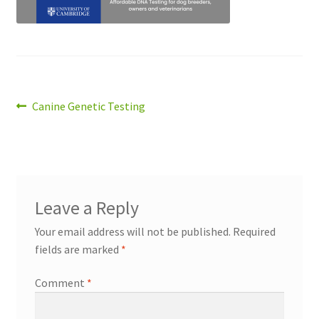
Post
Previous
Canine Genetic Testing
post:
navigation
Leave a Reply
Your email address will not be published.
Required
fields are marked
*
Comment
*