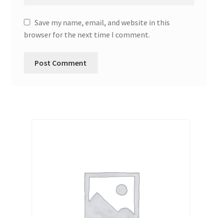
Save my name, email, and website in this
browser for the next time I comment.