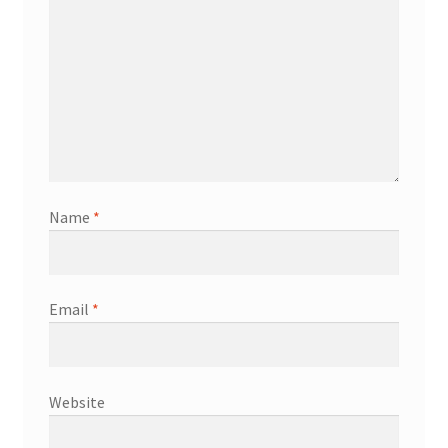
Name
*
Email
*
Website