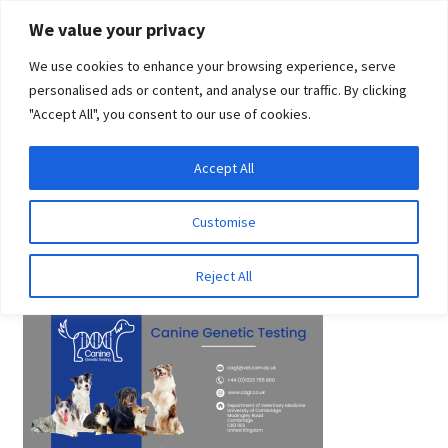
Skip
Skip
We value your privacy
to
to
We use cookies to enhance your browsing experience, serve
navigation
content
personalised ads or content, and analyse our traffic. By clicking
"Accept All", you consent to our use of cookies.
Menu
Expand
DNA Tests
Accept All
Home
Canine Genetic Testing
Canine Genetic Testing
child
menu
Latest News
Customise
Canine Genetic Testing
Expand
Resources
Reject All
child
menu
Log In
Expand
About Us
child
menu