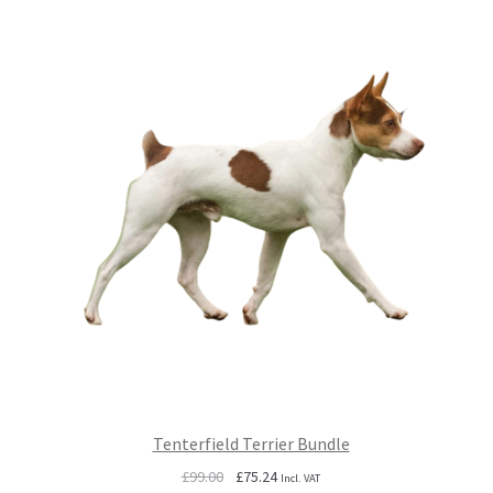
Tenterfield Terrier Bundle
Original
Current
£
99.00
£
75.24
Incl. VAT