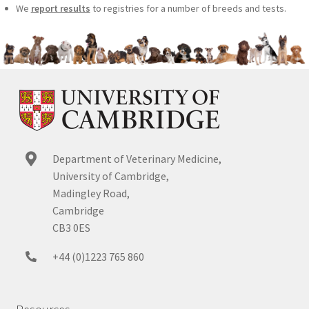
We
report results
to registries for a number of breeds and tests.
Department of Veterinary Medicine,
University of Cambridge,
Madingley Road,
Cambridge
CB3 0ES
+44 (0)1223 765 860