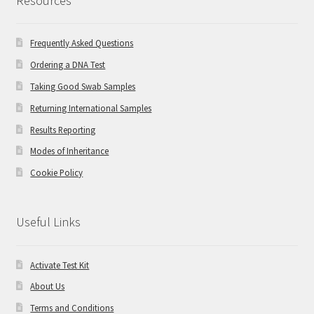
Resources
Frequently Asked Questions
Ordering a DNA Test
Taking Good Swab Samples
Returning International Samples
Results Reporting
Modes of Inheritance
Cookie Policy
Useful Links
Activate Test Kit
About Us
Terms and Conditions