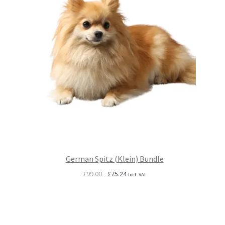
German Spitz (Klein) Bundle
Original
Current
£
99.00
£
75.24
Incl. VAT
price
price
was:
is:
£99.00.
£75.24.