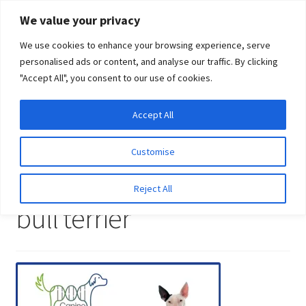
Skip
Skip
We value your privacy
to
to
We use cookies to enhance your browsing experience, serve
navigation
content
personalised ads or content, and analyse our traffic. By clicking
"Accept All", you consent to our use of cookies.
Menu
Expand
DNA Tests
Accept All
Home
DNA tests for miniature bull terrier
DNA tests for
child
miniature bull terrier
menu
Latest News
Customise
DNA tests for miniature
Expand
Resources
Reject All
child
bull terrier
menu
Log In
Expand
About Us
child
menu