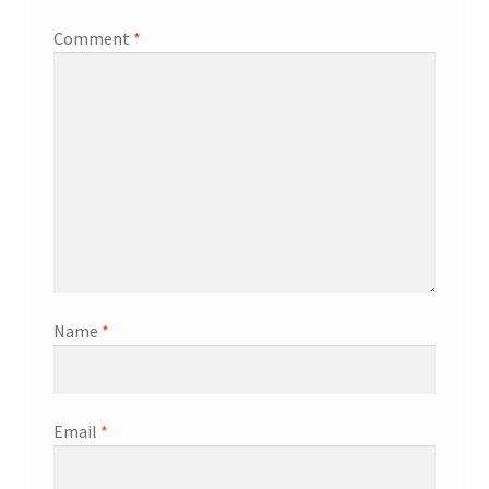
Comment
*
Name
*
Email
*