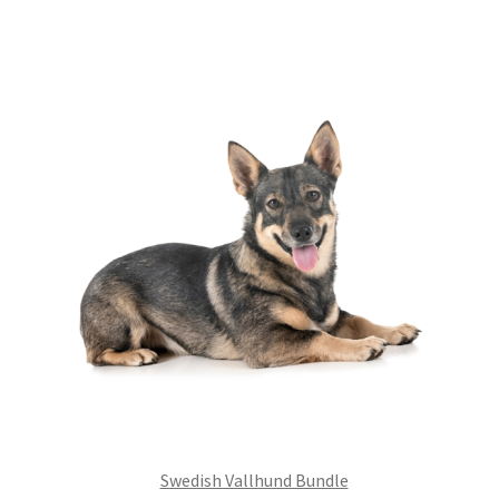
£99.00.
£75.24.
Swedish Vallhund Bundle