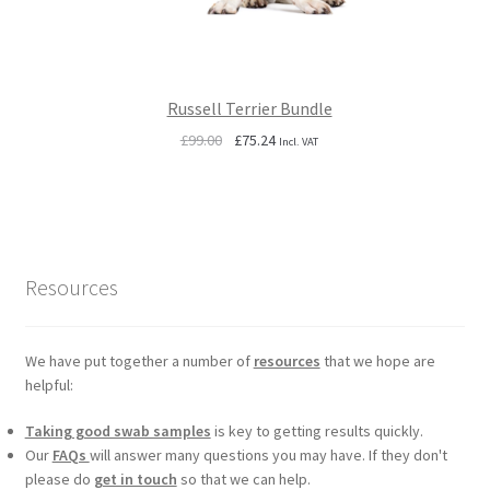
Russell Terrier Bundle
Original
Current
£
99.00
£
75.24
Incl. VAT
price
price
was:
is:
£99.00.
£75.24.
Resources
We have put together a number of
resources
that we hope are
helpful:
Taking good swab samples
is key to getting results quickly.
Our
FAQs
will answer many questions you may have. If they don't
please do
get in touch
so that we can help.