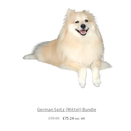
German Spitz (Mittel) Bundle
Original
Current
£
99.00
£
75.24
Incl. VAT
price
price
was:
is: