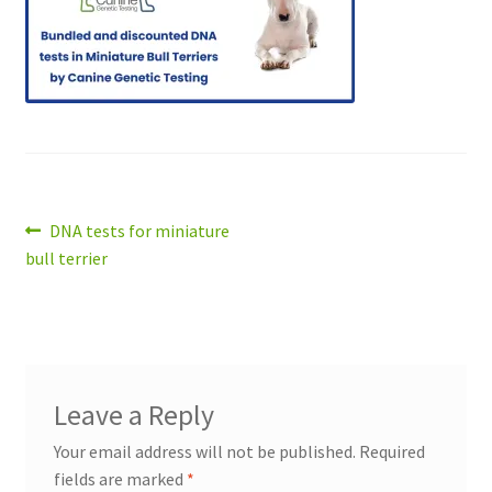
Post
Previous
DNA tests for miniature
post:
bull terrier
navigation
Leave a Reply
Your email address will not be published.
Required
fields are marked
*