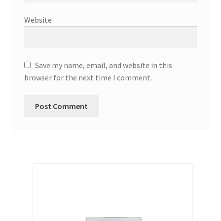
Website
Save my name, email, and website in this
browser for the next time I comment.