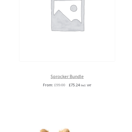
Sprocker Bundle
Original
Current
From:
£
99.00
£
75.24
Incl. VAT
price
price
was:
is:
£99.00.
£75.24.