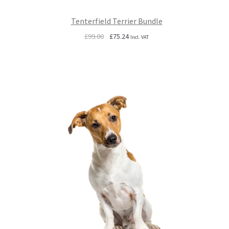
Tenterfield Terrier Bundle
Original
Current
£
99.00
£
75.24
Incl. VAT
price
price
was:
is:
£99.00.
£75.24.