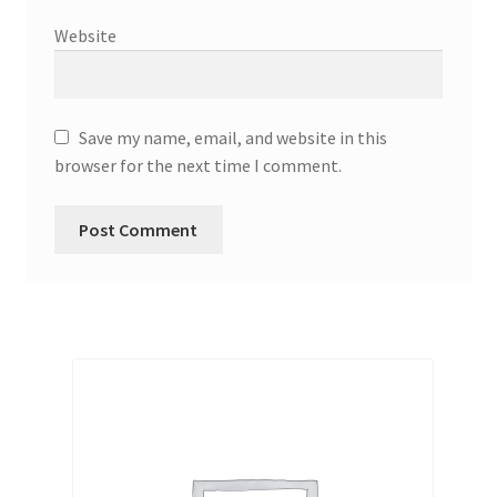
Website
Save my name, email, and website in this
browser for the next time I comment.