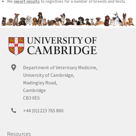
We
report results
to registries for a number of breeds and tests.
Department of Veterinary Medicine,
University of Cambridge,
Madingley Road,
Cambridge
CB3 0ES
+44 (0)1223 765 860
Resources