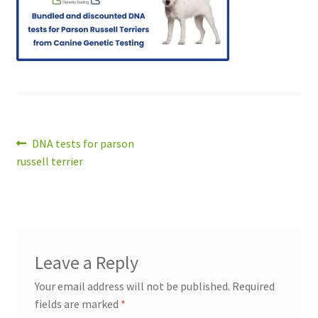
Post
Previous
DNA tests for parson
post:
russell terrier
navigation
Leave a Reply
Your email address will not be published.
Required
fields are marked
*