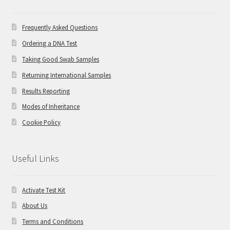
Frequently Asked Questions
Ordering a DNA Test
Taking Good Swab Samples
Returning International Samples
Results Reporting
Modes of Inheritance
Cookie Policy
Useful Links
Activate Test Kit
About Us
Terms and Conditions