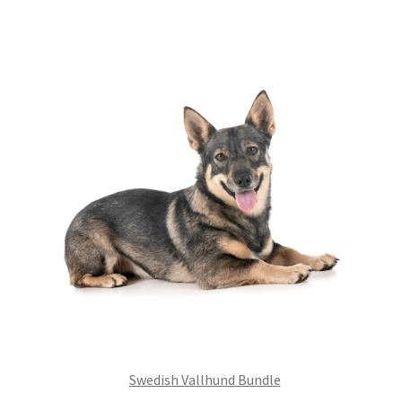
£99.00.
£75.24.
Swedish Vallhund Bundle