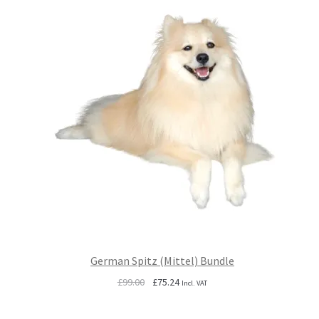
German Spitz (Mittel) Bundle
Original
Current
£
99.00
£
75.24
Incl. VAT
price
price
was:
is: