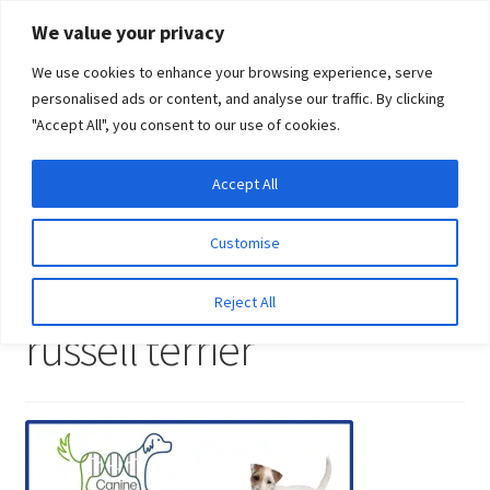
Skip
Skip
We value your privacy
to
to
We use cookies to enhance your browsing experience, serve
navigation
content
personalised ads or content, and analyse our traffic. By clicking
"Accept All", you consent to our use of cookies.
Menu
Expand
DNA Tests
Accept All
Home
DNA tests for parson russell terrier
DNA tests for
child
parson russell terrier
menu
Latest News
Customise
DNA tests for parson
Expand
Resources
Reject All
child
russell terrier
menu
Log In
Expand
About Us
child
menu