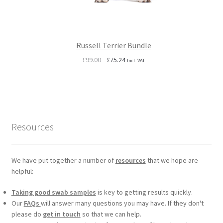
Russell Terrier Bundle
Original
Current
£
99.00
£
75.24
Incl. VAT
price
price
was:
is:
£99.00.
£75.24.
Resources
We have put together a number of
resources
that we hope are
helpful:
Taking good swab samples
is key to getting results quickly.
Our
FAQs
will answer many questions you may have. If they don't
please do
get in touch
so that we can help.