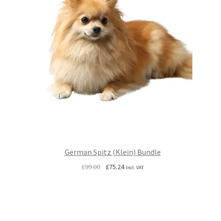
German Spitz (Klein) Bundle
Original
Current
£
99.00
£
75.24
Incl. VAT
price
price
was:
is:
£99.00.
£75.24.