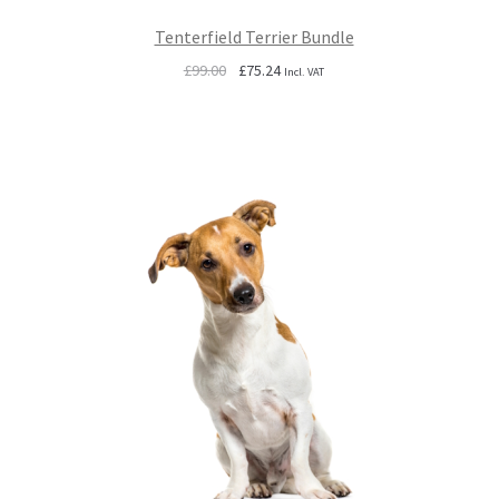
Tenterfield Terrier Bundle
Original
Current
£
99.00
£
75.24
Incl. VAT
price
price
was:
is:
£99.00.
£75.24.