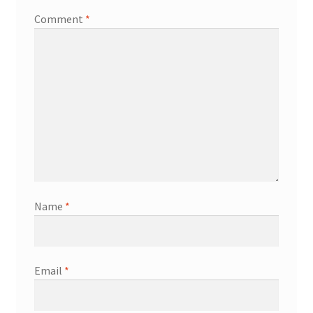
Comment
*
Name
*
Email
*