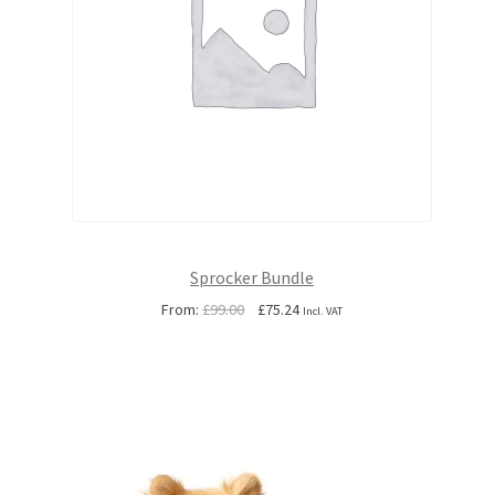
Sprocker Bundle
Original
Current
From:
£
99.00
£
75.24
Incl. VAT
price
price
was:
is:
£99.00.
£75.24.